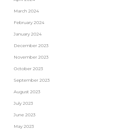
March 2024
February 2024
January 2024
December 2023
November 2023
October 2023
September 2023
August 2023
July 2023
June 2023
May 2023