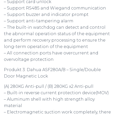
– Support card unlock
– Support RS485 and Wiegand communication
– Support buzzer and indicator prompt
– Support anti-tampering alarm
– The built-in watchdog can detect and control
the abnormal operation status of the equipment
and perform recovery processing to ensure the
long-term operation of the equipment
– All connection ports have overcurrent and
overvoltage protection
Produkt 3: Dahua ASF280A/B – Single/Double
Door Magnetic Lock
(A) 280KG Anti-pull / (B) 280KG x2 Anti-pull
– Built-in reverse current protection device(MOV)
– Aluminum shell with high strength alloy
material
– Electromagnetic suction work completely, there