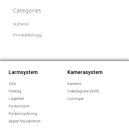
Categories
Nyheter
Produktblogg
Larmsystem
Kamerasystem
Villa
Kameror
Företag
Videolagrare (NVR)
Lägenhet
Lösningar
Fordonslarm
Fordonsspårning
Appen MyJablotron