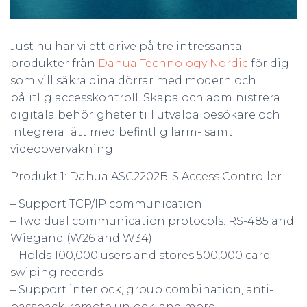
Just nu har vi ett drive på tre intressanta
produkter från
Dahua Technology Nordic
för dig
som vill säkra dina dörrar med modern och
pålitlig accesskontroll. Skapa och administrera
digitala behörigheter till utvalda besökare och
integrera lätt med befintlig larm- samt
videoövervakning.
Produkt 1: Dahua ASC2202B-S Access Controller
– Support TCP/IP communication
– Two dual communication protocols: RS-485 and
Wiegand (W26 and W34)
– Holds 100,000 users and stores 500,000 card-
swiping records
– Support interlock, group combination, anti-
passback, remote unlock, and more