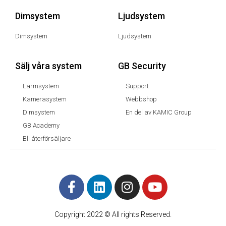
Dimsystem
Ljudsystem
Dimsystem
Ljudsystem
Sälj våra system
GB Security
Larmsystem
Support
Kamerasystem
Webbshop
Dimsystem
En del av KAMIC Group
GB Academy
Bli återförsäljare
Copyright 2022 © All rights Reserved.