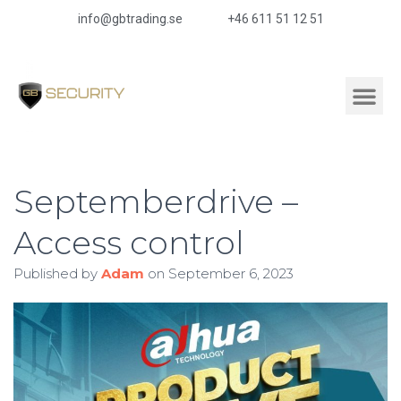
info@gbtrading.se
+46 611 51 12 51
Septemberdrive –
Access control
Published by
Adam
on
September 6, 2023