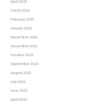
April 2023
March 2023
February 2023
January 2023
December 2022
November 2022
October 2022
September 2022
August 2022
July 2022
June 2022
April 2022