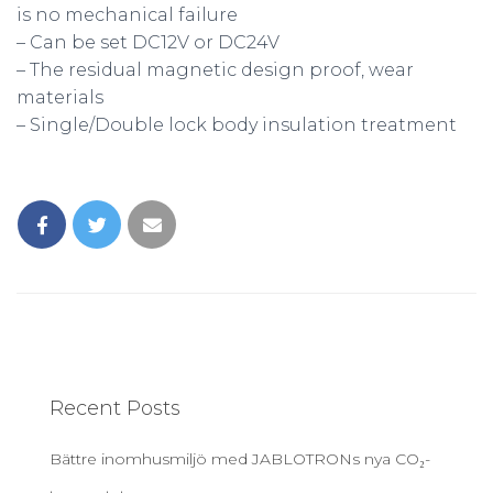
is no mechanical failure
– Can be set DC12V or DC24V
– The residual magnetic design proof, wear
materials
– Single/Double lock body insulation treatment
Recent Posts
Bättre inomhusmiljö med JABLOTRONs nya CO₂-