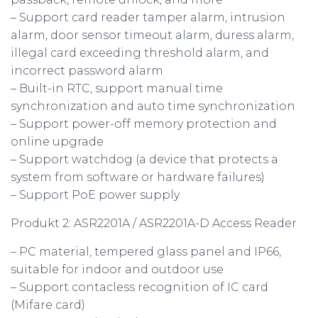
– Support card reader tamper alarm, intrusion
alarm, door sensor timeout alarm, duress alarm,
illegal card exceeding threshold alarm, and
incorrect password alarm
– Built-in RTC, support manual time
synchronization and auto time synchronization
– Support power-off memory protection and
online upgrade
– Support watchdog (a device that protects a
system from software or hardware failures)
– Support PoE power supply
Produkt 2: ASR2201A / ASR2201A-D Access Reader
– PC material, tempered glass panel and IP66,
suitable for indoor and outdoor use
– Support contacless recognition of IC card
(Mifare card)