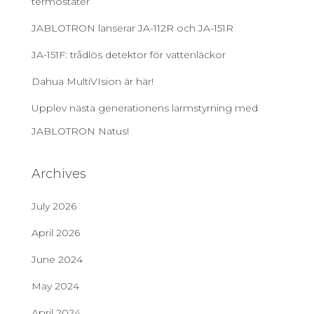
termostater
JABLOTRON lanserar JA-112R och JA-151R
JA-151F: trådlös detektor för vattenläckor
Dahua MultiVIsion är här!
Upplev nästa generationens larmstyrning med
JABLOTRON Natus!
Archives
July 2026
April 2026
June 2024
May 2024
April 2024