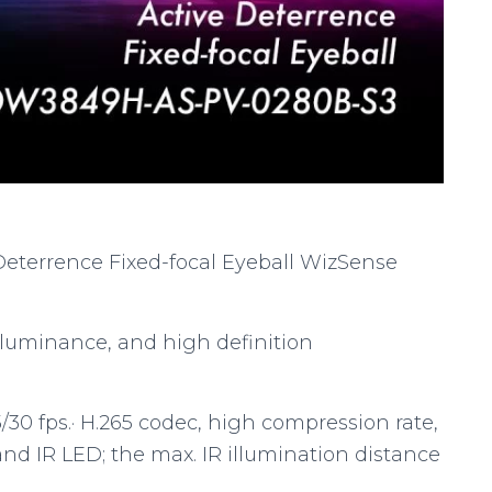
Deterrence Fixed-focal Eyeball WizSense
 luminance, and high definition
30 fps.· H.265 codec, high compression rate,
t and IR LED; the max. IR illumination distance