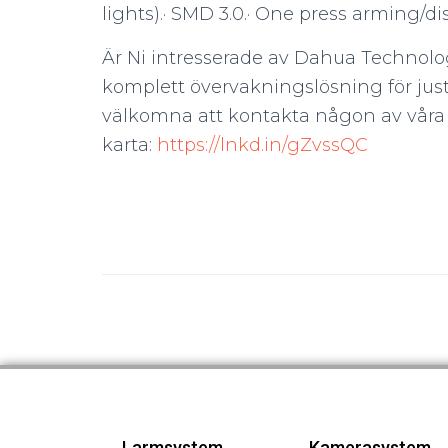
lights).· SMD 3.0.· One press arming/
Är Ni intresserade av Dahua Technolo
komplett övervakningslösning för just
välkomna att kontakta någon av våra å
karta:
https://lnkd.in/gZvssQC
Larmsystem
Kamerasystem