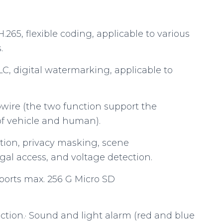
265, flexible coding, applicable to various
.
C, digital watermarking, applicable to
ipwire (the two function support the
 of vehicle and human).
tion, privacy masking, scene
egal access, and voltage detection.
 supports max. 256 G Micro SD
ction.· Sound and light alarm (red and blue