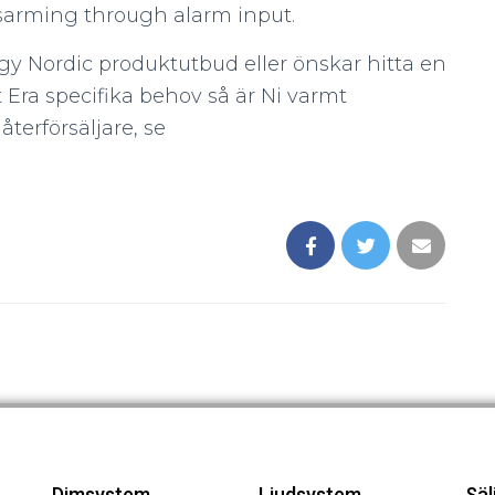
disarming through alarm input.
gy Nordic produktutbud eller önskar hitta en
 Era specifika behov så är Ni varmt
terförsäljare, se
Dimsystem
Ljudsystem
Säl