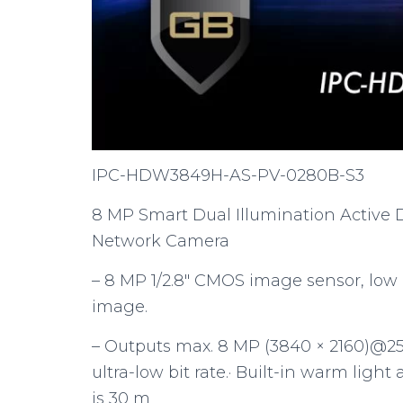
IPC-HDW3849H-AS-PV-0280B-S3
8 MP Smart Dual Illumination Active 
Network Camera
– 8 MP 1/2.8″ CMOS image sensor, low
image.
– Outputs max. 8 MP (3840 × 2160)@25/
ultra-low bit rate.· Built-in warm ligh
is 30 m