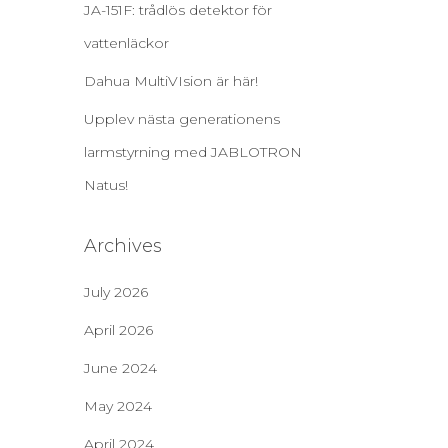
JA-151F: trådlös detektor för
vattenläckor
Dahua MultiVIsion är här!
Upplev nästa generationens
larmstyrning med JABLOTRON
Natus!
Archives
July 2026
April 2026
June 2024
May 2024
April 2024