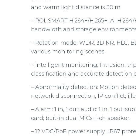
and warm light distance is 30 m.
– ROI, SMART H.264+/H.265+, AI H.264/H.
bandwidth and storage environments
– Rotation mode, WDR, 3D NR, HLC, BL
various monitoring scenes.
– Intelligent monitoring: Intrusion, tr
classification and accurate detection
– Abnormality detection: Motion detec
network disconnection, IP conflict, ill
– Alarm: 1 in, 1 out; audio: 1 in, 1 out;
card; buit-in dual MICs; 1-ch speaker.
– 12 VDC/PoE power supply.· IP67 prote