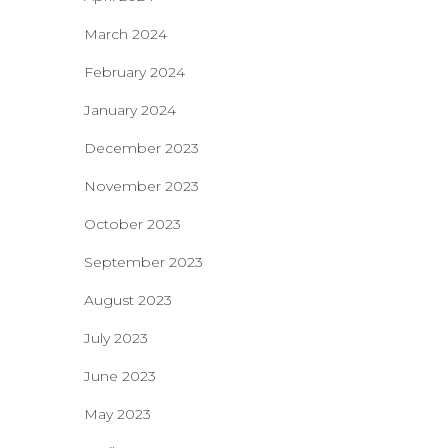
March 2024
February 2024
January 2024
December 2023
November 2023
October 2023
September 2023
August 2023
July 2023
June 2023
May 2023