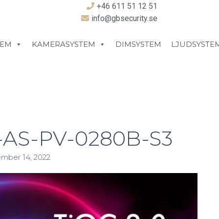
+46 611 51 12 51
info@gbsecurity.se
TEM
KAMERASYSTEM
DIMSYSTEM
LJUDSYSTE
AS-PV-0280B-S3
mber 14, 2022