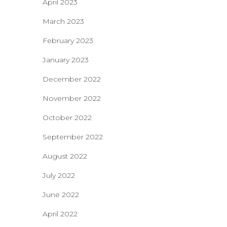
April 2023
March 2023
February 2023
January 2023
December 2022
November 2022
October 2022
September 2022
August 2022
July 2022
June 2022
April 2022