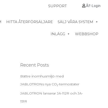
SUPPORT
ÅF-Login
M
HITTA ÅTERFÖRSÄLJARE
SÄLJ VÅRA SYSTEM
INLÄGG
WEBBSHOP
Recent Posts
Bättre inomhusmiljö med
JABLOTRONs nya CO₂-termostater
JABLOTRON lanserar JA-112R och JA-
151R