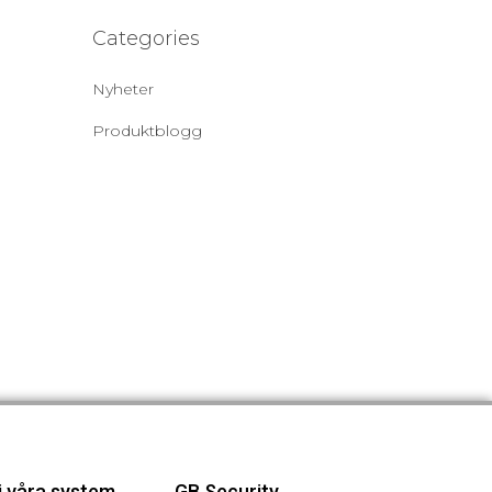
Categories
Nyheter
Produktblogg
j våra system
GB Security