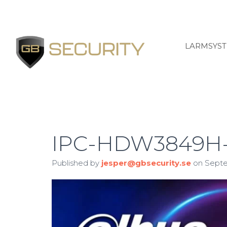
LARMSYS
IPC-HDW3849H-
Published by
jesper@gbsecurity.se
on
Septe